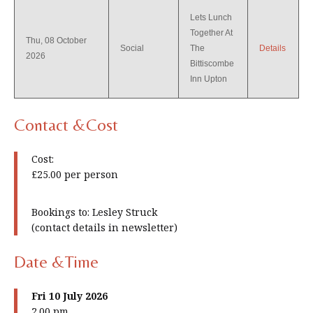
Lets Lunch
Together At
Thu, 08 October
Social
The
Details
2026
Bittiscombe
Inn Upton
Contact &Cost
Cost:
£25.00 per person
Bookings to: Lesley Struck
(contact details in newsletter)
Date &Time
Fri 10 July 2026
2.00 pm