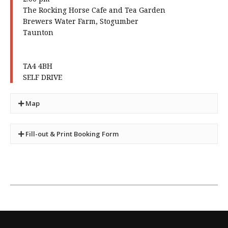
The Rocking Horse Cafe and Tea Garden
Brewers Water Farm, Stogumber
Taunton
TA4 4BH
SELF DRIVE
Map
Fill-out & Print Booking Form
×
You can use this form in place of the form
found in your newsletter.
It will be treated in just the same way. No priority
is given.
Guests, when permitted, incur an additional cost
of £ 1 per person
Please set your your printer preferences to