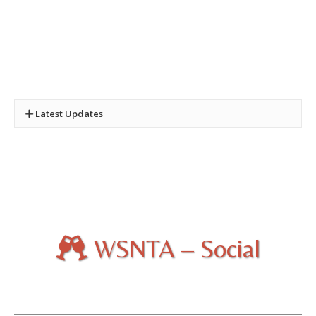
Latest Updates
New Quiz:
Quiz Three - Castles and Towers of the
National Trust
Photo. Competition :
2024 and 2025 Winners
WSNTA – Social