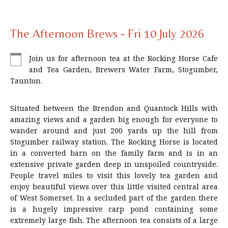
The Afternoon Brews - Fri 10 July 2026
Join us for afternoon tea at the Rocking Horse Cafe
and Tea Garden, Brewers Water Farm, Stogumber,
Taunton.
Situated between the Brendon and Quantock Hills with
amazing views and a garden big enough for everyone to
wander around and just 200 yards up the hill from
Stogumber railway station. The Rocking Horse is located
in a converted barn on the family farm and is in an
extensive private garden deep in unspoiled countryside.
People travel miles to visit this lovely tea garden and
enjoy beautiful views over this little visited central area
of West Somerset. In a secluded part of the garden there
is a hugely impressive carp pond containing some
extremely large fish. The afternoon tea consists of a large