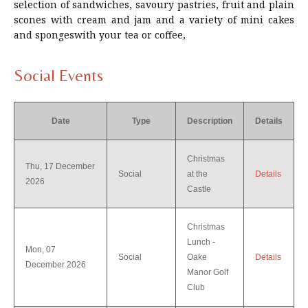
selection of sandwiches, savoury pastries, fruit and plain
scones with cream and jam and a variety of mini cakes
and spongeswith your tea or coffee,
Social Events
Date
Type
Description
Details
Christmas
Thu, 17 December
Social
at the
Details
2026
Castle
Christmas
Lunch -
Mon, 07
Social
Oake
Details
December 2026
Manor Golf
Club