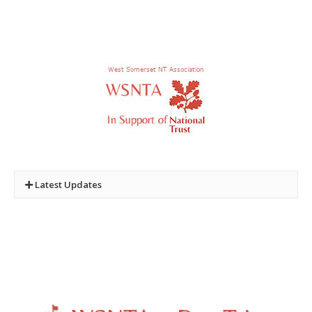
Latest Updates
New Quiz:
Quiz Three - Castles and Towers of the
National Trust
Photo. Competition :
2024 and 2025 Winners