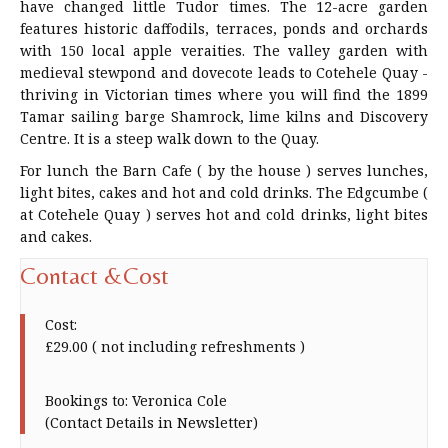
have changed little Tudor times. The 12-acre garden
features historic daffodils, terraces, ponds and orchards
with 150 local apple veraities. The valley garden with
medieval stewpond and dovecote leads to Cotehele Quay -
thriving in Victorian times where you will find the 1899
Tamar sailing barge Shamrock, lime kilns and Discovery
Centre. It is a steep walk down to the Quay.
For lunch the Barn Cafe ( by the house ) serves lunches,
light bites, cakes and hot and cold drinks. The Edgcumbe (
at Cotehele Quay ) serves hot and cold drinks, light bites
and cakes.
Contact &Cost
Cost:
£29.00 ( not including refreshments )
Bookings to: Veronica Cole
(Contact Details in Newsletter)