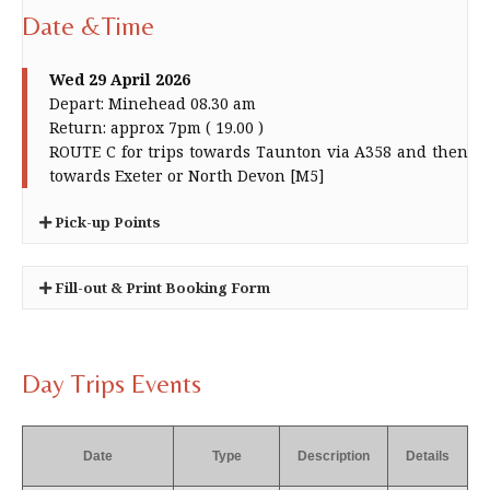
Date &Time
Wed 29 April 2026
Depart: Minehead 08.30 am
Return: approx 7pm ( 19.00 )
ROUTE C for trips towards Taunton via A358 and then
towards Exeter or North Devon [M5]
Pick-up Points
Minehead - King Edward Road and Alexandra
Fill-out & Print Booking Form
Road. [For start time see advert]
Ellicombe [+3 min]
×
Dunster [+6 min] Bus stop on A39 near the traffic
You can use this form in place of the form
lights]
found in your newsletter.
Day Trips Events
Dragons Cross [+13 min]
It will be treated in just the same way. No
Williton [+ 17 mins] Gliddons on the A 39]
priority is given.
Bicknoller [+23 min]
Guests, when permitted, incur an additional
Date
Type
Description
Details
Bishops Lydeard [Village Hall] [+35 min]
cost of £ 1 per person
Bus stop on A38 close to Taunton Crematorium
Please set your your printer preferences to