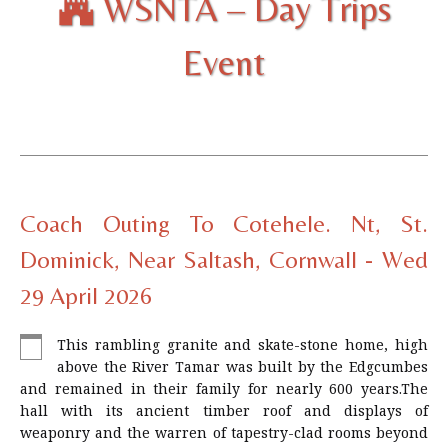
WSNTA – Day Trips
Event
Coach Outing To Cotehele. Nt, St.
Dominick, Near Saltash, Cornwall - Wed
29 April 2026
This rambling granite and skate-stone home, high
above the River Tamar was built by the Edgcumbes
and remained in their family for nearly 600 years.The
hall with its ancient timber roof and displays of
weaponry and the warren of tapestry-clad rooms beyond